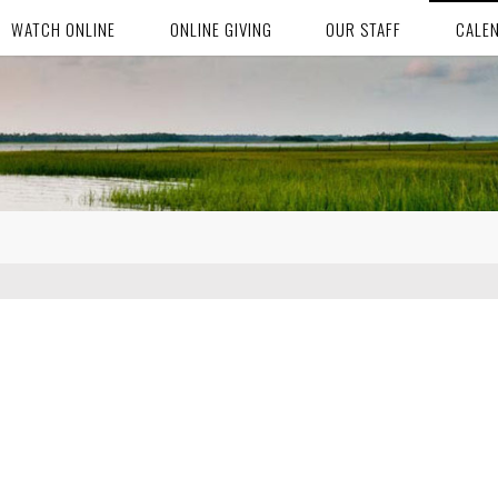
WATCH ONLINE
ONLINE GIVING
OUR STAFF
CALE