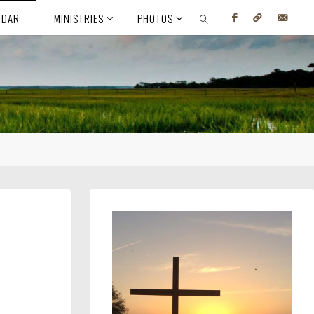
NDAR
MINISTRIES
PHOTOS
SEARCH